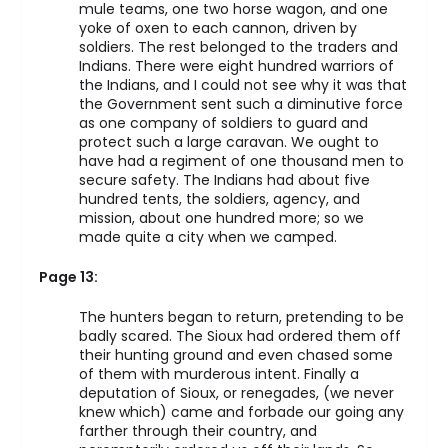
mule teams, one two horse wagon, and one
yoke of oxen to each cannon, driven by
soldiers. The rest belonged to the traders and
Indians. There were eight hundred warriors of
the Indians, and I could not see why it was that
the Government sent such a diminutive force
as one company of soldiers to guard and
protect such a large caravan. We ought to
have had a regiment of one thousand men to
secure safety. The Indians had about five
hundred tents, the soldiers, agency, and
mission, about one hundred more; so we
made quite a city when we camped.
Page 13:
The hunters began to return, pretending to be
badly scared. The Sioux had ordered them off
their hunting ground and even chased some
of them with murderous intent. Finally a
deputation of Sioux, or renegades, (we never
knew which) came and forbade our going any
farther through their country, and