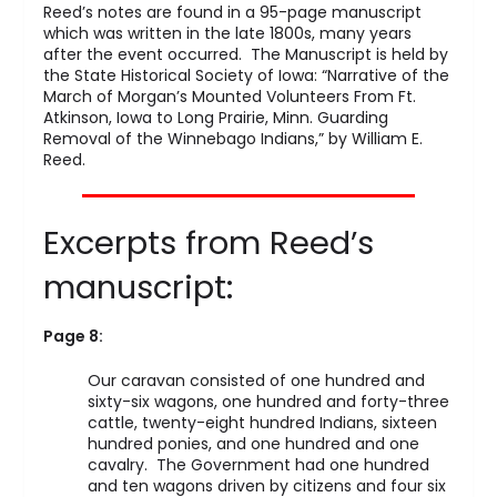
Reed’s notes are found in a 95-page manuscript
which was written in the late 1800s, many years
after the event occurred. The Manuscript is held by
the State Historical Society of Iowa: “Narrative of the
March of Morgan’s Mounted Volunteers From Ft.
Atkinson, Iowa to Long Prairie, Minn. Guarding
Removal of the Winnebago Indians,” by William E.
Reed.
Excerpts from Reed’s
manuscript:
Page 8:
Our caravan consisted of one hundred and
sixty-six wagons, one hundred and forty-three
cattle, twenty-eight hundred Indians, sixteen
hundred ponies, and one hundred and one
cavalry. The Government had one hundred
and ten wagons driven by citizens and four six