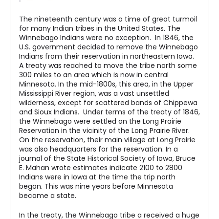
The nineteenth century was a time of great turmoil
for many Indian tribes in the United States. The
Winnebago Indians were no exception. In 1846, the
U.S. government decided to remove the Winnebago
Indians from their reservation in northeastern Iowa.
A treaty was reached to move the tribe north some
300 miles to an area which is now in central
Minnesota. In the mid-1800s, this area, in the Upper
Mississippi River region, was a vast unsettled
wilderness, except for scattered bands of Chippewa
and Sioux Indians. Under terms of the treaty of 1846,
the Winnebago were settled on the Long Prairie
Reservation in the vicinity of the Long Prairie River.
On the reservation, their main village at Long Prairie
was also headquarters for the reservation. In a
journal of the State Historical Society of Iowa, Bruce
E. Mahan wrote estimates indicate 2100 to 2800
Indians were in Iowa at the time the trip north
began. This was nine years before Minnesota
became a state.
In the treaty, the Winnebago tribe a received a huge