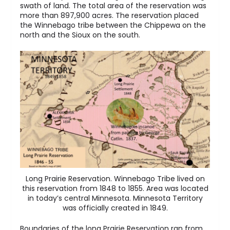
swath of land. The total area of the reservation was
more than 897,900 acres. The reservation placed
the Winnebago tribe between the Chippewa on the
north and the Sioux on the south.
Long Prairie Reservation. Winnebago Tribe lived on
this reservation from 1848 to 1855. Area was located
in today’s central Minnesota. Minnesota Territory
was officially created in 1849.
Boundaries of the long Prairie Reservation ran from