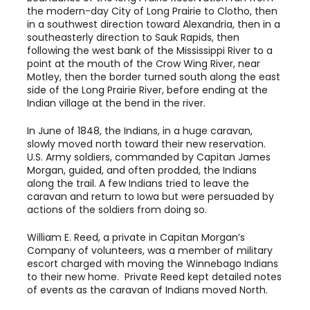
the modern-day City of Long Prairie to Clotho, then
in a southwest direction toward Alexandria, then in a
southeasterly direction to Sauk Rapids, then
following the west bank of the Mississippi River to a
point at the mouth of the Crow Wing River, near
Motley, then the border turned south along the east
side of the Long Prairie River, before ending at the
Indian village at the bend in the river.
In June of 1848, the Indians, in a huge caravan,
slowly moved north toward their new reservation.
U.S. Army soldiers, commanded by Capitan James
Morgan, guided, and often prodded, the Indians
along the trail. A few Indians tried to leave the
caravan and return to Iowa but were persuaded by
actions of the soldiers from doing so.
William E. Reed, a private in Capitan Morgan’s
Company of volunteers, was a member of military
escort charged with moving the Winnebago Indians
to their new home. Private Reed kept detailed notes
of events as the caravan of Indians moved North.