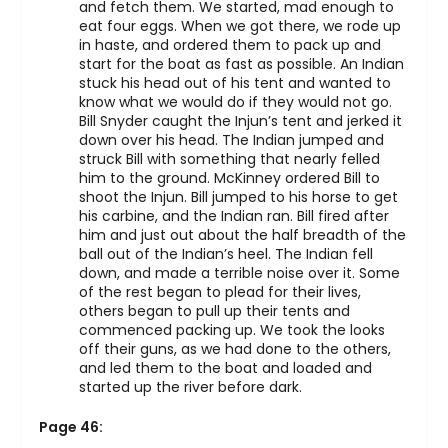
and fetch them. We started, mad enough to
eat four eggs. When we got there, we rode up
in haste, and ordered them to pack up and
start for the boat as fast as possible. An Indian
stuck his head out of his tent and wanted to
know what we would do if they would not go.
Bill Snyder caught the Injun’s tent and jerked it
down over his head. The Indian jumped and
struck Bill with something that nearly felled
him to the ground. McKinney ordered Bill to
shoot the Injun. Bill jumped to his horse to get
his carbine, and the Indian ran. Bill fired after
him and just out about the half breadth of the
ball out of the Indian’s heel. The Indian fell
down, and made a terrible noise over it. Some
of the rest began to plead for their lives,
others began to pull up their tents and
commenced packing up. We took the looks
off their guns, as we had done to the others,
and led them to the boat and loaded and
started up the river before dark.
Page 46: