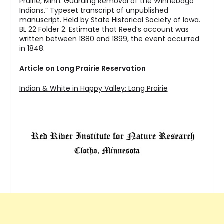
Prairie, Minn. Guarding Removal of the Winnebago
Indians.” Typeset transcript of unpublished
manuscript. Held by State Historical Society of Iowa.
BL 22 Folder 2. Estimate that Reed’s account was
written between 1880 and 1899, the event occurred
in 1848.
Article on Long Prairie Reservation
Indian & White in Happy Valley: Long Prairie