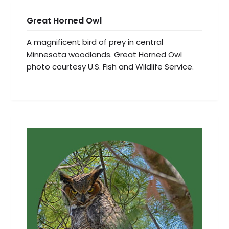
Great Horned Owl
A magnificent bird of prey in central
Minnesota woodlands. Great Horned Owl
photo courtesy U.S. Fish and Wildlife Service.