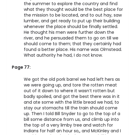
the summer to explore the country and find
what they thought would be the best place for
the mission to be located, and to out hay, saw
lumber, and get ready to put up their building
whenever the place should be finally settled.
He thought his men were further down the
river, and he persuaded them to go on till we
should come to them; that they certainly had
found a better place. His name was Olmstead.
What authority he had, I do not know.
Page 77:
We got the old pork barrel we had left hers as
we were going up, and tore the rotten meat
out of it down to where it wasn’t rotten but
badly spoiled, and got the best there was in it
and ate some with the little bread we had, to
stay our stomachs till the train should come
up. Then I told Bill Snyder to go to the top of a
bill some distance from us, and climb up into
the top of a very limby tree and watch for
Indians for half an hour so,, and McKinley and I