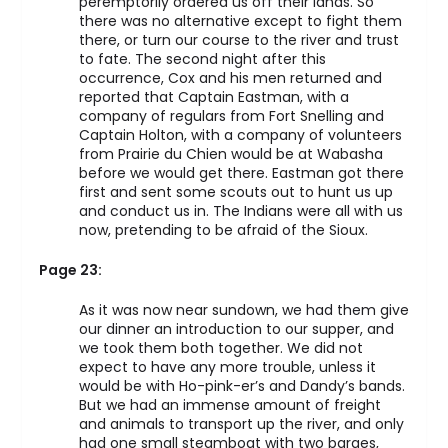
peremptorily ordered us off their lands. So
there was no alternative except to fight them
there, or turn our course to the river and trust
to fate. The second night after this
occurrence, Cox and his men returned and
reported that Captain Eastman, with a
company of regulars from Fort Snelling and
Captain Holton, with a company of volunteers
from Prairie du Chien would be at Wabasha
before we would get there. Eastman got there
first and sent some scouts out to hunt us up
and conduct us in. The Indians were all with us
now, pretending to be afraid of the Sioux.
Page 23:
As it was now near sundown, we had them give
our dinner an introduction to our supper, and
we took them both together. We did not
expect to have any more trouble, unless it
would be with Ho-pink-er’s and Dandy’s bands.
But we had an immense amount of freight
and animals to transport up the river, and only
had one small steamboat with two barges,