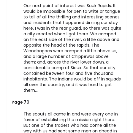
Our next point of interest was Sauk Rapids. It
would be Impossible for pen to write or tongue
to tell of all the thrilling and interesting scenes
and incidents that happened diming our stay
here. I was in the rear guard, so there was quite
a city erected when I got there. We camped
on the east side of the river, a little above and
opposite the head of the rapids. The
Winnebagoes were camped a little above us,
and a large number of Chippewas above
them; and, across the river lower down, a
considerable camp of Sioux. So that our city
contained between four and five thousand
inhabitants. The Indians would be off in squads
all over the country, and it was hard to get
them…
Page 70:
The scouts all came in and were every one in
favor of establishing the mission right there.
But one of the traders who had come all the
way with us had sent some men on ahead in