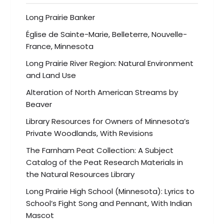
Long Prairie Banker
Église de Sainte-Marie, Belleterre, Nouvelle-
France, Minnesota
Long Prairie River Region: Natural Environment
and Land Use
Alteration of North American Streams by
Beaver
Library Resources for Owners of Minnesota’s
Private Woodlands, With Revisions
The Farnham Peat Collection: A Subject
Catalog of the Peat Research Materials in
the Natural Resources Library
Long Prairie High School (Minnesota): Lyrics to
School’s Fight Song and Pennant, With Indian
Mascot