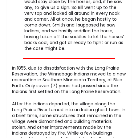
would stay close by the horses, and, if he saw
any, to give us a sign. So Bill went up to the
very top and looked all around in every nook
and corner. All at once, he began hastily to
come down. Smith and I supposed he saw
Indians, and we hastily saddled the horse,
having taken off the saddles to let the horses’
backs cool, and got all ready to fight or run as
the case might be.
In 1855, due to dissatisfaction with the Long Prairie
Reservation, the Winnebago Indians moved to a new
reservation in Southern Minnesota Territory, at Blue
Earth. Only seven (7) years had passed since the
Indians first settled on the Long Prairie Reservation.
After the Indians departed, the village along the
Long Prairie River turned into an Indian ghost town. In
a brief time, some structures that remained in the
village were dismantled and building materials
stolen. And other improvements made by the
Indians destroyed by fire. While a few buildings