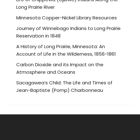
Long Prairie River
Minnesota Copper-Nickel Library Resources
Journey of Winnebago Indians to Long Prairie
Reservation in 1848
A History of Long Prairie, Minnesota: An
Account of Life in the Wilderness, 1856-1861
Carbon Dioxide and its Impact on the
Atmosphere and Oceans
Sacagawea’s Child: The Life and Times of
Jean-Baptiste (Pomp) Charbonneau