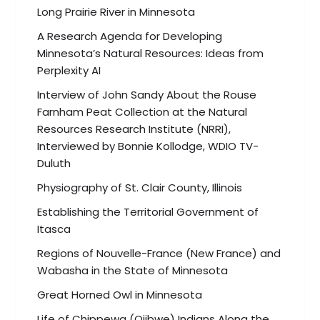
Long Prairie River in Minnesota
A Research Agenda for Developing
Minnesota’s Natural Resources: Ideas from
Perplexity AI
Interview of John Sandy About the Rouse
Farnham Peat Collection at the Natural
Resources Research Institute (NRRI),
Interviewed by Bonnie Kollodge, WDIO TV-
Duluth
Physiography of St. Clair County, Illinois
Establishing the Territorial Government of
Itasca
Regions of Nouvelle-France (New France) and
Wabasha in the State of Minnesota
Great Horned Owl in Minnesota
Life of Chippewa (Ojibwe) Indians Along the