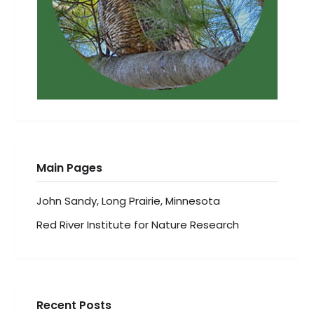
Main Pages
John Sandy, Long Prairie, Minnesota
Red River Institute for Nature Research
Recent Posts