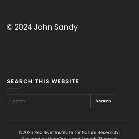
© 2024 John Sandy
SEARCH THIS WEBSITE
SEARCH
FOR:
©2026 Red River Institute for Nature Research
|
Powered by WordPress and
Superb Themes!