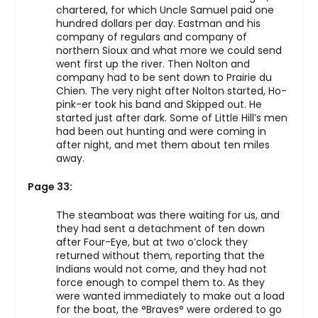
chartered, for which Uncle Samuel paid one
hundred dollars per day. Eastman and his
company of regulars and company of
northern Sioux and what more we could send
went first up the river. Then Nolton and
company had to be sent down to Prairie du
Chien. The very night after Nolton started, Ho-
pink-er took his band and Skipped out. He
started just after dark. Some of Little Hill’s men
had been out hunting and were coming in
after night, and met them about ten miles
away.
Page 33:
The steamboat was there waiting for us, and
they had sent a detachment of ten down
after Four-Eye, but at two o’clock they
returned without them, reporting that the
Indians would not come, and they had not
force enough to compel them to. As they
were wanted immediately to make out a load
for the boat, the °Braves° were ordered to go