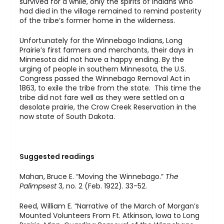
survived for a while, only the spirits of Indians who
had died in the village remained to remind posterity
of the tribe’s former home in the wilderness.
Unfortunately for the Winnebago Indians, Long
Prairie’s first farmers and merchants, their days in
Minnesota did not have a happy ending. By the
urging of people in southern Minnesota, the U.S.
Congress passed the Winnebago Removal Act in
1863, to exile the tribe from the state. This time the
tribe did not fare well as they were settled on a
desolate prairie, the Crow Creek Reservation in the
now state of South Dakota.
Suggested readings
Mahan, Bruce E. “Moving the Winnebago.”
The
Palimpsest
3, no. 2 (Feb. 1922). 33-52.
Reed, William E. “Narrative of the March of Morgan’s
Mounted Volunteers From Ft. Atkinson, Iowa to Long