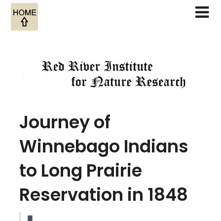
Skip
to
content
Journey of
Winnebago Indians
to Long Prairie
Reservation in 1848