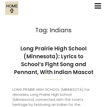
Skip
to
content
Tag:
Indians
Long Prairie High School
(Minnesota): Lyrics to
School’s Fight Song and
Pennant, With Indian Mascot
LONG PRAIRIE HIGH SCHOOL (MINNESOTA) For
decades, Long Prairie High School
(Minnesota) connected with the town’s
heritage by featuring an Indian for the