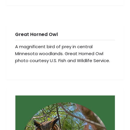
Great Horned Owl
A magnificent bird of prey in central
Minnesota woodlands. Great Horned Owl
photo courtesy U.S. Fish and Wildlife Service.