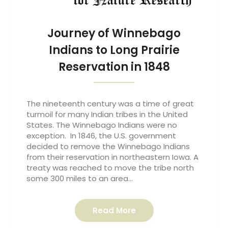
Journey of Winnebago
Indians to Long Prairie
Reservation in 1848
The nineteenth century was a time of great
turmoil for many Indian tribes in the United
States. The Winnebago Indians were no
exception. In 1846, the U.S. government
decided to remove the Winnebago Indians
from their reservation in northeastern Iowa. A
treaty was reached to move the tribe north
some 300 miles to an area…
Read More