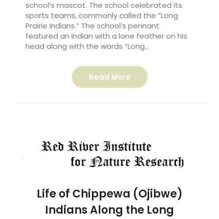
school’s mascot. The school celebrated its
sports teams, commonly called the “Long
Prairie Indians.” The school’s pennant
featured an Indian with a lone feather on his
head along with the words “Long…
Read More
Life of Chippewa (Ojibwe)
Indians Along the Long