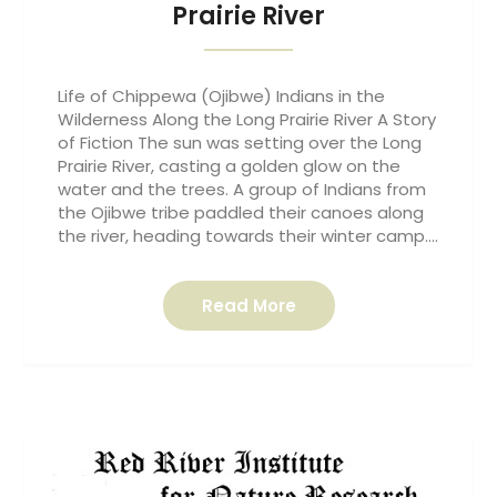
Prairie River
Life of Chippewa (Ojibwe) Indians in the
Wilderness Along the Long Prairie River A Story
of Fiction The sun was setting over the Long
Prairie River, casting a golden glow on the
water and the trees. A group of Indians from
the Ojibwe tribe paddled their canoes along
the river, heading towards their winter camp….
Read More