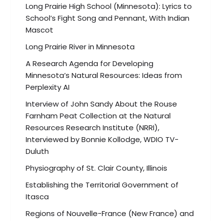
Long Prairie High School (Minnesota): Lyrics to
School’s Fight Song and Pennant, With Indian
Mascot
Long Prairie River in Minnesota
A Research Agenda for Developing
Minnesota’s Natural Resources: Ideas from
Perplexity AI
Interview of John Sandy About the Rouse
Farnham Peat Collection at the Natural
Resources Research Institute (NRRI),
Interviewed by Bonnie Kollodge, WDIO TV-
Duluth
Physiography of St. Clair County, Illinois
Establishing the Territorial Government of
Itasca
Regions of Nouvelle-France (New France) and