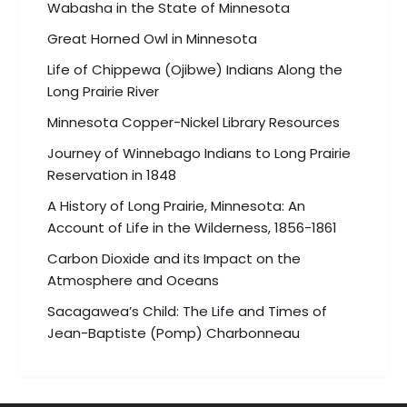
Wabasha in the State of Minnesota
Great Horned Owl in Minnesota
Life of Chippewa (Ojibwe) Indians Along the
Long Prairie River
Minnesota Copper-Nickel Library Resources
Journey of Winnebago Indians to Long Prairie
Reservation in 1848
A History of Long Prairie, Minnesota: An
Account of Life in the Wilderness, 1856-1861
Carbon Dioxide and its Impact on the
Atmosphere and Oceans
Sacagawea’s Child: The Life and Times of
Jean-Baptiste (Pomp) Charbonneau