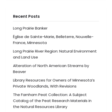
Recent Posts
Long Prairie Banker
Église de Sainte-Marie, Belleterre, Nouvelle-
France, Minnesota
Long Prairie River Region: Natural Environment
and Land Use
Alteration of North American Streams by
Beaver
Library Resources for Owners of Minnesota’s
Private Woodlands, With Revisions
The Farnham Peat Collection: A Subject
Catalog of the Peat Research Materials in
the Natural Resources Library