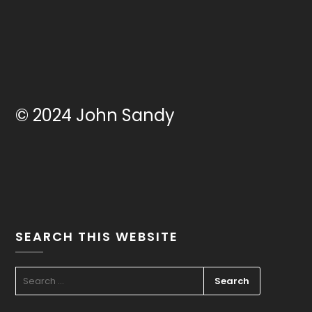
© 2024 John Sandy
SEARCH THIS WEBSITE
SEARCH
FOR: