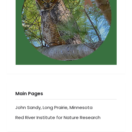
Main Pages
John Sandy, Long Prairie, Minnesota
Red River Institute for Nature Research